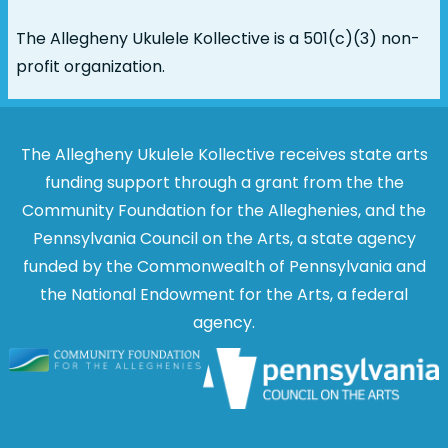
The Allegheny Ukulele Kollective is a 501(c)(3) non-
profit organization.
The Allegheny Ukulele Kollective receives state arts
funding support through a grant from the the
Community Foundation for the Alleghenies, and the
Pennsylvania Council on the Arts, a state agency
funded by the Commonwealth of Pennsylvania and
the National Endowment for the Arts, a federal
agency.
Image
Image