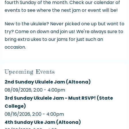
fourth Sunday of the month. Check our
calendar of
events
to see where the next jam or event will be!
New to the ukulele? Never picked one up but want to
try? Come on down and join us! We're always sure to
bring extra ukes to our jams for just such an
occasion.
Upcoming Events
2nd Sunday Ukulele Jam (Altoona)
08/09/2026, 2:00 - 4:00pm
3rd Sunday Ukulele Jam - Must RSVP! (State
College)
08/16/2026, 2:00 - 4:00pm
4th Sunday Uke Jam (Altoona)