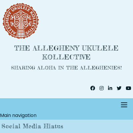
Skip
to
main
content
THE ALLEGHENY UKULELE
KOLLECTIVE
SHARING ALOHA IN THE ALLEGHENIES!
Main navigation
Social Media Hiatus