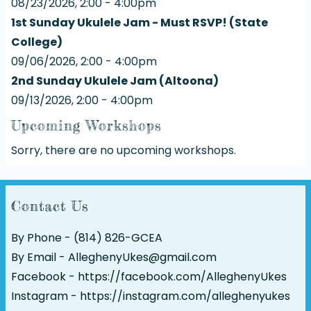
08/23/2026, 2:00 - 4:00pm
1st Sunday Ukulele Jam - Must RSVP! (State
College)
09/06/2026, 2:00 - 4:00pm
2nd Sunday Ukulele Jam (Altoona)
09/13/2026, 2:00 - 4:00pm
Upcoming Workshops
Sorry, there are no upcoming workshops.
Contact Us
By Phone - (814) 826-GCEA
By Email - AlleghenyUkes@gmail.com
Facebook -
https://facebook.com/AlleghenyUkes
Instagram -
https://instagram.com/alleghenyukes