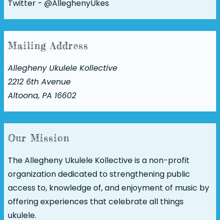
Twitter -
@AlleghenyUkes
Mailing Address
Allegheny Ukulele Kollective
2212 6th Avenue
Altoona, PA 16602
Our Mission
The Allegheny Ukulele Kollective is a non-profit
organization dedicated to strengthening public
access to, knowledge of, and enjoyment of music by
offering experiences that celebrate all things
ukulele.