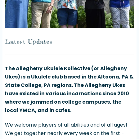
Latest Updates
The Allegheny Ukulele Kollective (or Allegheny
Ukes) is a Ukulele club based in the Altoona, PA &
State College, PA regions. The Allegheny Ukes
have existed in various incarnations since 2010
where we jammed on college campuses, the
local YMCA, and in cafes.
We welcome players of all abilities and of all ages!
We get together nearly every week on the first -