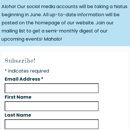
Aloha! Our social media accounts will be taking a hiatus
beginning in June. All up-to-date information will be
posted on the homepage of our website. Join our
mailing list to get a semi-monthly digest of our
upcoming events! Mahalo!
Subscribe!
*
indicates required
Email Address
*
First Name
Last Name