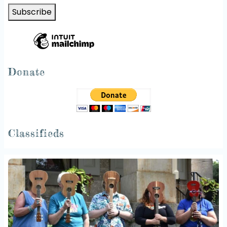
Donate
Classifieds