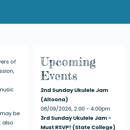
Upcoming
yers of
ssion,
Events
 music
2nd Sunday Ukulele Jam
(Altoona)
08/09/2026, 2:00 - 4:00pm
y may be
3rd Sunday Ukulele Jam -
t also
Must RSVP! (State College)