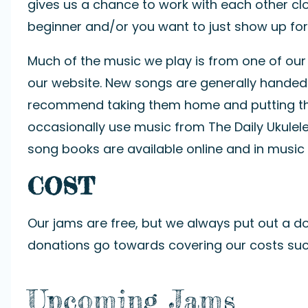
gives us a chance to work with each other clo
beginner and/or you want to just show up for 
Much of the music we play is from one of ou
our website. New songs are generally handed
recommend taking them home and putting them
occasionally use music from
The Daily Ukulel
song books are available online and in music 
COST
Our jams are free, but we always put out a do
donations go towards covering our costs such 
Upcoming Jams