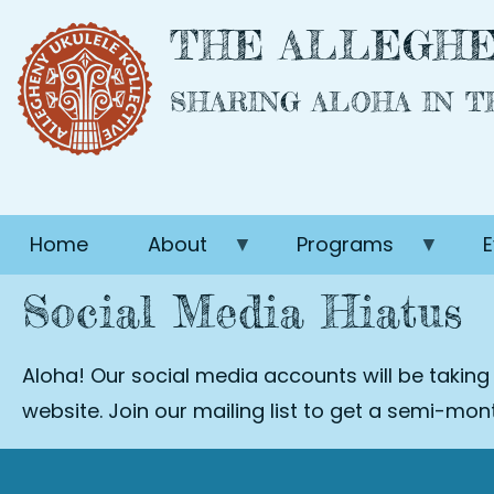
Skip
THE ALLEGHE
to
main
SHARING ALOHA IN 
content
Home
About
Programs
E
Social Media Hiatus
Aloha! Our social media accounts will be taking
website. Join our mailing list to get a semi-mo