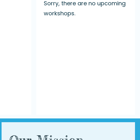
Sorry, there are no upcoming
workshops.