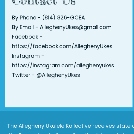
Contact Us
By Phone - (814) 826-GCEA
By Email - AlleghenyUkes@gmail.com
Facebook -
https://facebook.com/AlleghenyUkes
Instagram -
https://instagram.com/alleghenyukes
Twitter -
@AlleghenyUkes
The Allegheny Ukulele Kollective receives stat