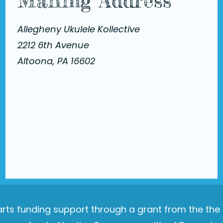
Mailing Address
Allegheny Ukulele Kollective
2212 6th Avenue
Altoona, PA 16602
e arts funding support through a grant from the th