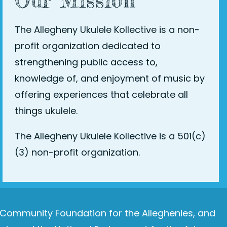
Our Mission
The Allegheny Ukulele Kollective is a non-
profit organization dedicated to
strengthening public access to,
knowledge of, and enjoyment of music by
offering experiences that celebrate all
things ukulele.
The Allegheny Ukulele Kollective is a 501(c)
(3) non-profit organization.
e Community Foundation for the Alleghenies, and