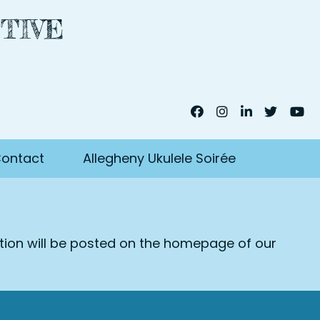
TIVE
ontact
Allegheny Ukulele Soirée
ation will be posted on the homepage of our