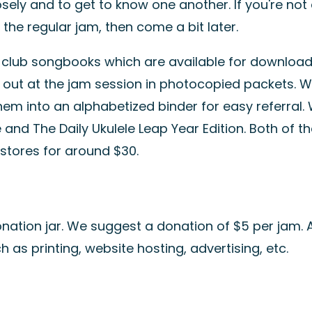
sely and to get to know one another. If you're not
the regular jam, then come a bit later.
r
club songbooks
which are available for downloa
 out at the jam session in photocopied packets. 
 into an alphabetized binder for easy referral. W
e
and
The Daily Ukulele Leap Year Edition
. Both of t
stores for around $30.
nation jar. We suggest a donation of $5 per jam. A
as printing, website hosting, advertising, etc.