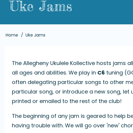
Uke Jams
Breadcrumb
Home
Uke Jams
The Allegheny Ukulele Kollective hosts jams al
all ages and abilities. We play in
C6
tuning (GC
often delegating particular songs to other me
particular song, or introduce a new song, l
printed or emailed to the rest of the club!
The beginning of any jam is geared to help b
having trouble with. We will go over 'new' chor