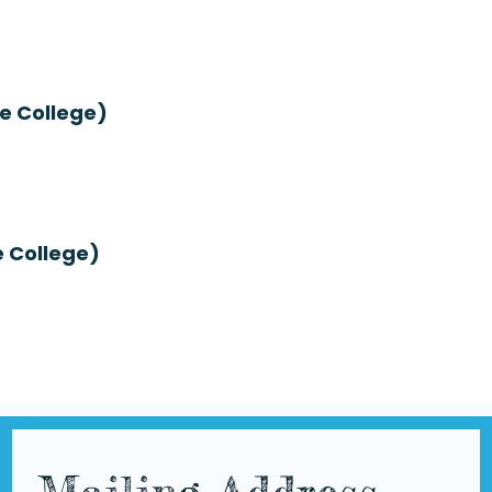
e College)
e College)