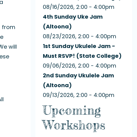
 a
08/16/2026, 2:00 - 4:00pm
4th Sunday Uke Jam
(Altoona)
d from
08/23/2026, 2:00 - 4:00pm
We
1st Sunday Ukulele Jam -
e will
Must RSVP! (State College)
hese
09/06/2026, 2:00 - 4:00pm
2nd Sunday Ukulele Jam
(Altoona)
09/13/2026, 2:00 - 4:00pm
ll
Upcoming
Workshops