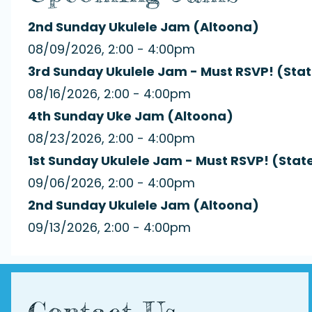
2nd Sunday Ukulele Jam (Altoona)
08/09/2026, 2:00 - 4:00pm
3rd Sunday Ukulele Jam - Must RSVP! (Stat
08/16/2026, 2:00 - 4:00pm
4th Sunday Uke Jam (Altoona)
08/23/2026, 2:00 - 4:00pm
1st Sunday Ukulele Jam - Must RSVP! (Stat
09/06/2026, 2:00 - 4:00pm
2nd Sunday Ukulele Jam (Altoona)
09/13/2026, 2:00 - 4:00pm