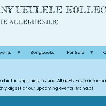
NY UKULELE KOLLEC
THE ALLEGHENIES!
vents
Songbooks
For Sale
C
 a hiatus beginning in June. All up-to-date inform
nthly digest of our upcoming events! Mahalo!