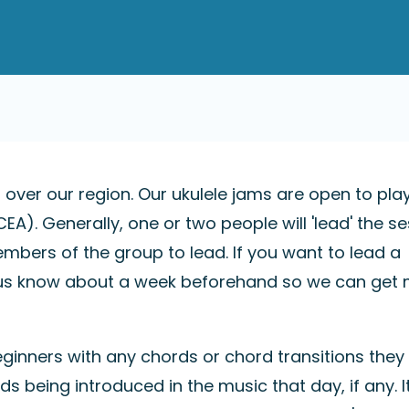
l over our region. Our ukulele jams are open to pla
EA). Generally, one or two people will 'lead' the se
mbers of the group to lead. If you want to lead a
et us know about a week beforehand so we can get
eginners with any chords or chord transitions the
ds being introduced in the music that day, if any. I