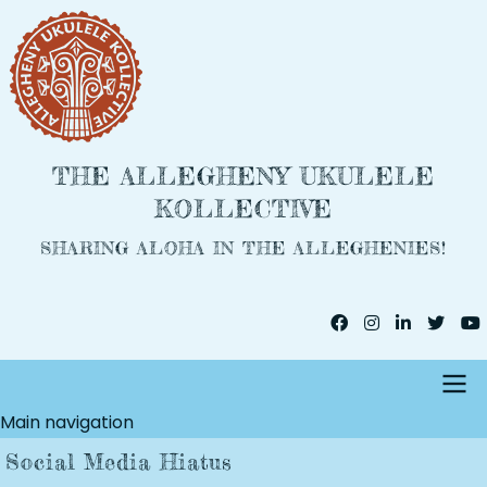
Skip
to
main
content
THE ALLEGHENY UKULELE
KOLLECTIVE
SHARING ALOHA IN THE ALLEGHENIES!
Main navigation
Social Media Hiatus