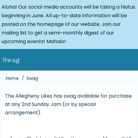
Aloha! Our social media accounts will be taking a hiatus
beginning in June. All up-to-date information will be
posted on the homepage of our website. Join our
mailing list to get a semi-monthly digest of our
upcoming events! Mahalo!
Swag
Breadcrumb
Home
Swag
The Allegheny Ukes has swag available for purchase
at any 2nd Sunday Jam (or by special
arrangement).