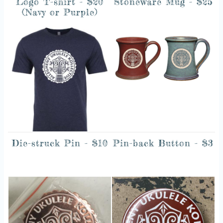
Logo T-shirt - $20
Stoneware Mug - $25
(Navy or Purple)
Image
Image
Die-struck Pin - $10
Pin-back Button - $3
Image
Image