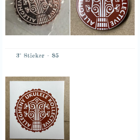
3" Sticker - $5
Image