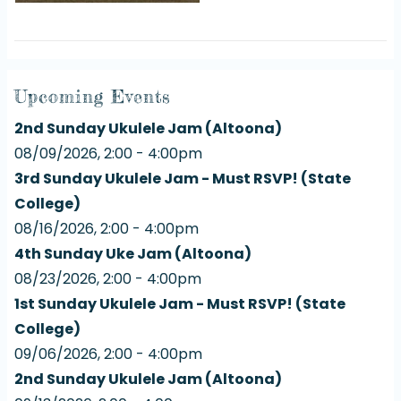
Upcoming Events
2nd Sunday Ukulele Jam (Altoona)
08/09/2026, 2:00 - 4:00pm
3rd Sunday Ukulele Jam - Must RSVP! (State
College)
08/16/2026, 2:00 - 4:00pm
4th Sunday Uke Jam (Altoona)
08/23/2026, 2:00 - 4:00pm
1st Sunday Ukulele Jam - Must RSVP! (State
College)
09/06/2026, 2:00 - 4:00pm
2nd Sunday Ukulele Jam (Altoona)