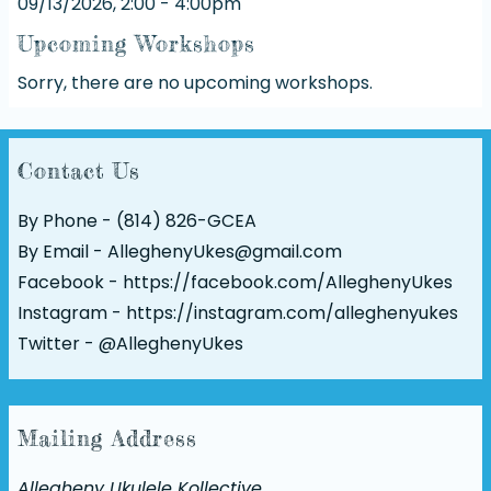
09/13/2026, 2:00 - 4:00pm
Upcoming Workshops
Sorry, there are no upcoming workshops.
Contact Us
By Phone - (814) 826-GCEA
By Email - AlleghenyUkes@gmail.com
Facebook -
https://facebook.com/AlleghenyUkes
Instagram -
https://instagram.com/alleghenyukes
Twitter -
@AlleghenyUkes
Mailing Address
Allegheny Ukulele Kollective