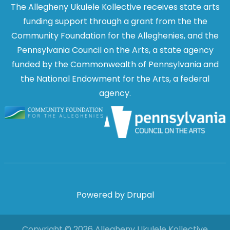
The Allegheny Ukulele Kollective receives state arts
funding support through a grant from the the
Community Foundation for the Alleghenies, and the
Pennsylvania Council on the Arts, a state agency
funded by the Commonwealth of Pennsylvania and
the National Endowment for the Arts, a federal
agency.
Image
Image
Powered by
Drupal
Copyright © 2026 Allegheny Ukulele Kollective