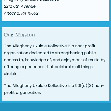
2212 6th Avenue
Altoona, PA 16602
Our Mission
The Allegheny Ukulele Kollective is a non-profit
organization dedicated to strengthening public
access to, knowledge of, and enjoyment of music by
offering experiences that celebrate all things
ukulele.
The Allegheny Ukulele Kollective is a 501(c)(3) non-
profit organization.