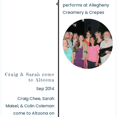
performs at Allegheny
Creamery & Crepes
Craig & Sarah come
to Altoona
Sep 2014
Craig Chee, Sarah
Maisel, & Colin Coleman
come to Altoona on