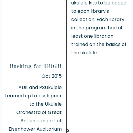
ukulele kits to be added
to each library's
collection. Each library
in the program had at
least one librarian
trained on the basics of
the ukulele.
Busking for UOGB
Oct 2015
AUK and PSUkulele
teamed up to busk prior
to the Ukulele
Orchestra of Great
Britain concert at
Eisenhower Auditorium