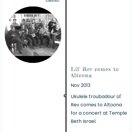
Lil' Rev comes to
Altoona
Nov 2013
Ukulele troubadour
Lil'
Rev
comes to Altoona
for a concert at Temple
Beth Israel.