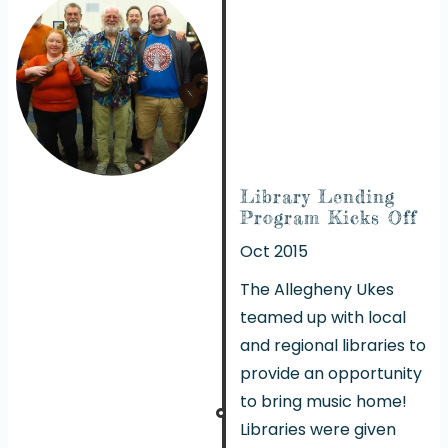
Library Lending
Program Kicks Off
Oct 2015
The Allegheny Ukes
teamed up with local
and regional libraries to
provide an opportunity
to bring music home!
Libraries were given