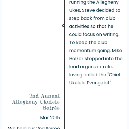
running the Allegheny
Ukes, Steve decided to
step back from club
activities so that he
could focus on writing.
To keep the club
momentum going, Mike
Holzer stepped into the
lead organizer role,
loving called the "Chief
Ukulele Evangelist".
2nd Annual
Allegheny Ukulele
Soirée
Mar 2015
We held our 2nd Soirée