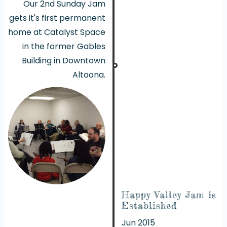
Our 2nd Sunday Jam
gets it's first permanent
home at Catalyst Space
in the former Gables
Building in Downtown
Altoona.
Happy Valley Jam is
Established
Jun 2015