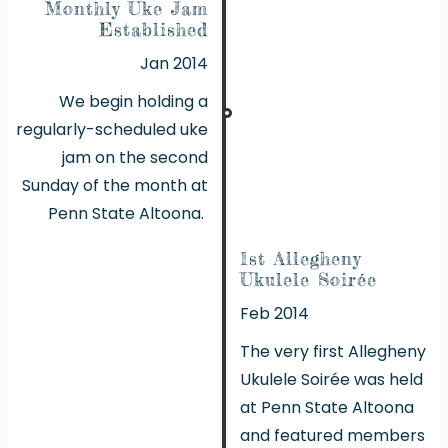
Monthly Uke Jam
Established
Jan 2014
We begin holding a
regularly-scheduled uke
jam on the second
Sunday of the month at
Penn State Altoona.
1st Allegheny
Ukulele Soirée
Feb 2014
The very first Allegheny
Ukulele Soirée was held
at Penn State Altoona
and featured members