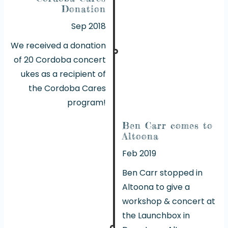
Donation
Sep 2018
We received a donation
of 20 Cordoba concert
ukes as a recipient of
the Cordoba Cares
program!
Ben Carr comes to
Altoona
Feb 2019
Ben Carr stopped in
Altoona to give a
workshop & concert at
the Launchbox in