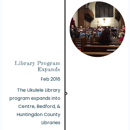
Library Program
Expands
Feb 2016
The Ukulele Library
program expands into
Centre, Bedford, &
Huntingdon County
Libraries