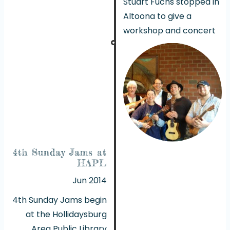
Stuart Fuchs stopped in
Altoona to give a
workshop and concert
4th Sunday Jams at
HAPL
Jun 2014
4th Sunday Jams begin
at the Hollidaysburg
Area Public Library