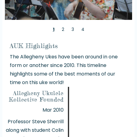
1
2
3
4
AUK Highlights
The Allegheny Ukes have been around in one
form or another since 2010. This timeline
highlights some of the best moments of our
time on this uke world!
Allegheny Ukulele
Kollective Founded
Mar 2010
Professor Steve Sherrill
along with student Colin