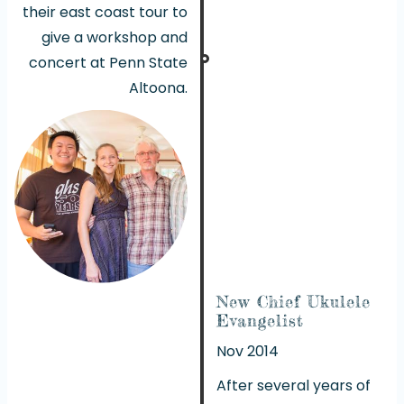
their east coast tour to
give a workshop and
concert at Penn State
Altoona.
New Chief Ukulele
Evangelist
Nov 2014
After several years of