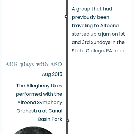
A group that had
previously been
traveling to Altoona
started up a jam on 1st
and 3rd Sundays in the
State College, PA area
AUK plays with ASO
Aug 2015
The Allegheny Ukes
performed with the
Altoona Symphony
Orchestra at Canal
Basin Park