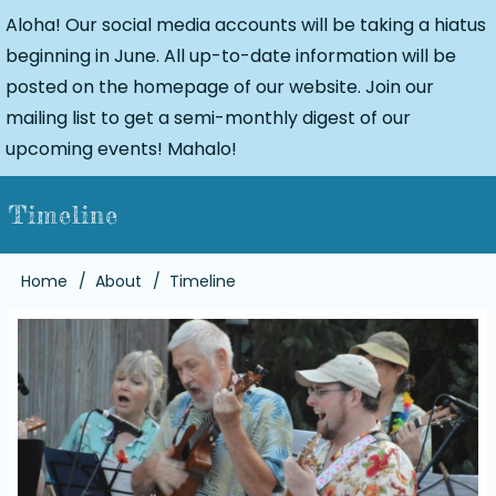
Aloha! Our social media accounts will be taking a hiatus
beginning in June. All up-to-date information will be
posted on the homepage of our website. Join our
mailing list to get a semi-monthly digest of our
upcoming events! Mahalo!
Timeline
Breadcrumb
Home
About
Timeline