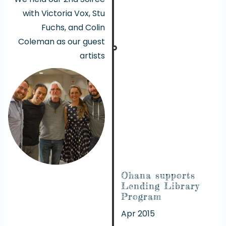
with Victoria Vox, Stu
Fuchs, and Colin
Coleman as our guest
artists
Ohana supports
Lending Library
Program
Apr 2015