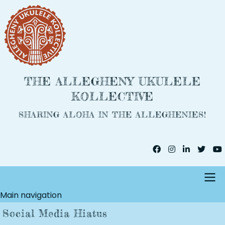
Skip
to
main
content
THE ALLEGHENY UKULELE
KOLLECTIVE
SHARING ALOHA IN THE ALLEGHENIES!
Main navigation
Social Media Hiatus