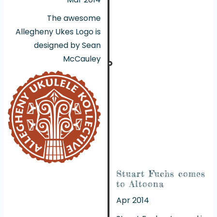
The awesome
Allegheny Ukes Logo is
designed by Sean
McCauley
Stuart Fuchs comes
to Altoona
Apr 2014