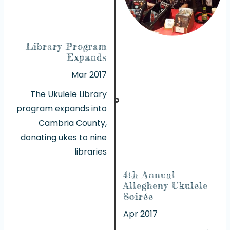
Library Program
Expands
Mar 2017
The Ukulele Library
program expands into
Cambria County,
donating ukes to nine
libraries
4th Annual
Allegheny Ukulele
Soirée
Apr 2017