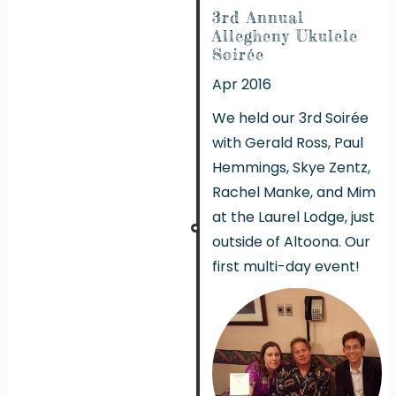
3rd Annual
Allegheny Ukulele
Soirée
Apr 2016
We held our 3rd Soirée
with Gerald Ross, Paul
Hemmings, Skye Zentz,
Rachel Manke, and Mim
at the Laurel Lodge, just
outside of Altoona. Our
first multi-day event!