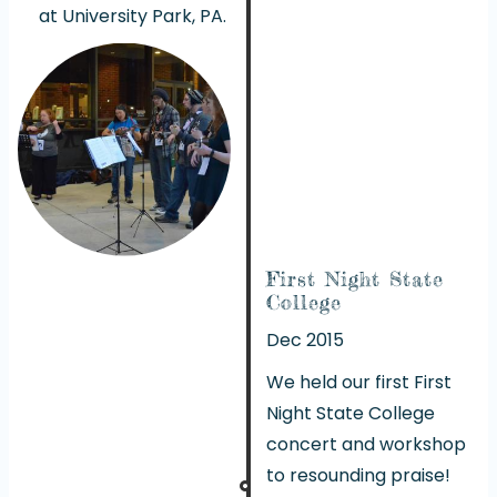
at University Park, PA.
First Night State
College
Dec 2015
We held our first First
Night State College
concert and workshop
to resounding praise!