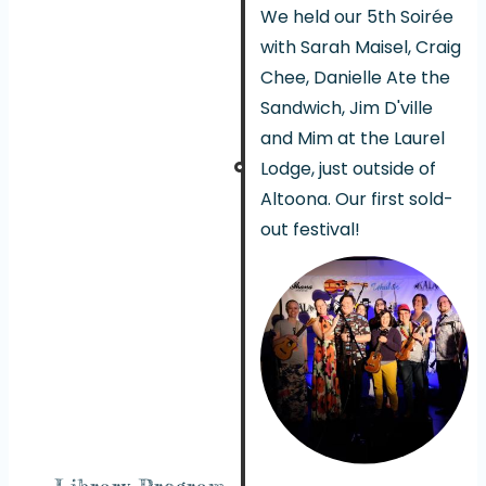
We held our 5th Soirée
with Sarah Maisel, Craig
Chee, Danielle Ate the
Sandwich, Jim D'ville
and Mim at the Laurel
Lodge, just outside of
Altoona. Our first sold-
out festival!
Library Program