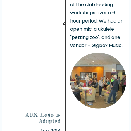
of the club leading
workshops over a 6
hour period. We had an
open mic, a ukulele
"petting zoo", and one
vendor - Gigbox Music.
AUK Logo is
Adopted
Mar 2014