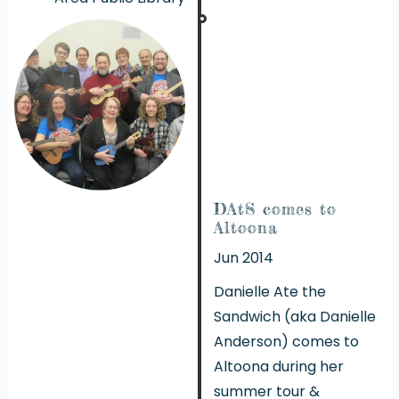
DAtS comes to
Altoona
Jun 2014
Danielle Ate the
Sandwich (aka Danielle
Anderson) comes to
Altoona during her
summer tour &