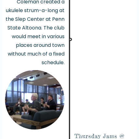
Coleman created a
ukulele strum-a-long at
the Slep Center at Penn
State Altoona. The club
would meet in various
places around town
without much of a fixed
schedule.
Thursday Jams @