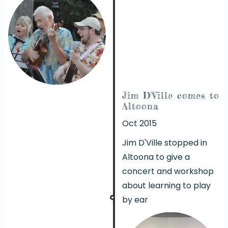
Jim D'Ville comes to
Altoona
Oct 2015
Jim D'Ville stopped in
Altoona to give a
concert and workshop
about learning to play
by ear