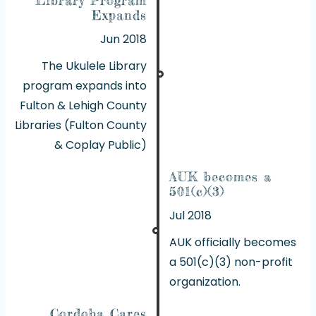
Expands
Jun 2018
The Ukulele Library
program expands into
Fulton & Lehigh County
Libraries (Fulton County
& Coplay Public)
AUK becomes a
501(c)(3)
Jul 2018
AUK officially becomes
a 501(c)(3) non-profit
organization.
Cordoba Cares