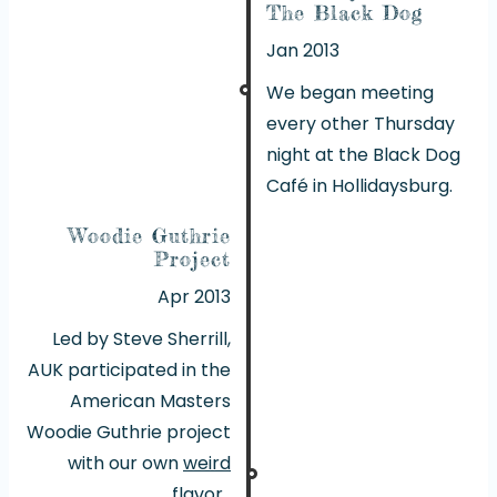
The Black Dog
Jan 2013
We began meeting
every other Thursday
night at the Black Dog
Café in Hollidaysburg.
Woodie Guthrie
Project
Apr 2013
Led by Steve Sherrill,
AUK participated in the
American Masters
Woodie Guthrie project
with our own
weird
flavor
.