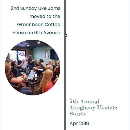
2nd Sunday Uke Jams
moved to the
Greenbean Coffee
House on 6th Avenue
5th Annual
Allegheny Ukulele
Soirée
Apr 2018