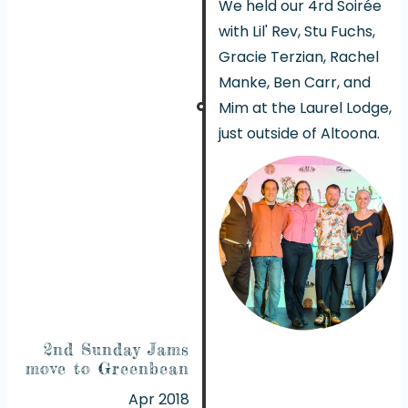
We held our 4rd Soirée
with Lil' Rev, Stu Fuchs,
Gracie Terzian, Rachel
Manke, Ben Carr, and
Mim at the Laurel Lodge,
just outside of Altoona.
2nd Sunday Jams
move to Greenbean
Apr 2018