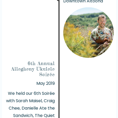
Downtown Altoona
6th Annual
Allegheny Ukulele
Soirée
May 2019
We held our 6th Soirée
with Sarah Maisel, Craig
Chee, Danielle Ate the
Sandwich, The Quiet