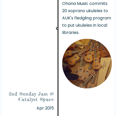
Ohana Music commits
20 soprano ukuleles to
AUK's fledgling program
to put ukuleles in local
libraries.
2nd Sunday Jam @
Catalyst Space
Apr 2015