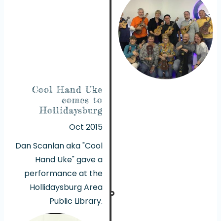
Cool Hand Uke
comes to
Hollidaysburg
Oct 2015
Dan Scanlan aka "Cool
Hand Uke" gave a
performance at the
Hollidaysburg Area
Public Library.