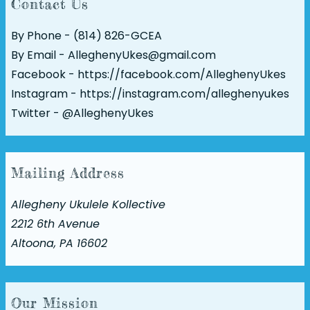
Contact Us
By Phone - (814) 826-GCEA
By Email - AlleghenyUkes@gmail.com
Facebook -
https://facebook.com/AlleghenyUkes
Instagram -
https://instagram.com/alleghenyukes
Twitter -
@AlleghenyUkes
Mailing Address
Allegheny Ukulele Kollective
2212 6th Avenue
Altoona, PA 16602
Our Mission