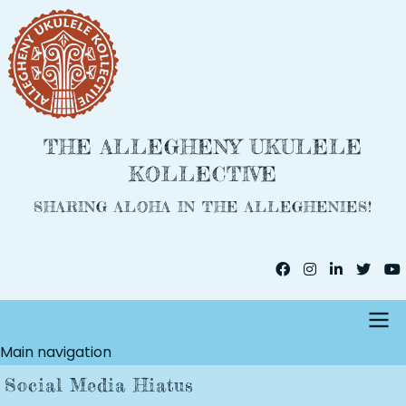
Skip
to
main
content
THE ALLEGHENY UKULELE
KOLLECTIVE
SHARING ALOHA IN THE ALLEGHENIES!
Main navigation
Social Media Hiatus