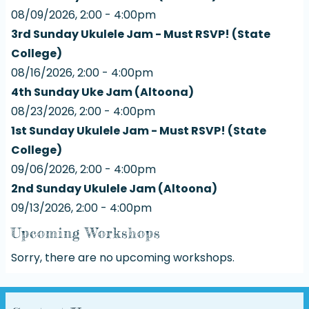
08/09/2026, 2:00 - 4:00pm
3rd Sunday Ukulele Jam - Must RSVP! (State
College)
08/16/2026, 2:00 - 4:00pm
4th Sunday Uke Jam (Altoona)
08/23/2026, 2:00 - 4:00pm
1st Sunday Ukulele Jam - Must RSVP! (State
College)
09/06/2026, 2:00 - 4:00pm
2nd Sunday Ukulele Jam (Altoona)
09/13/2026, 2:00 - 4:00pm
Upcoming Workshops
Sorry, there are no upcoming workshops.