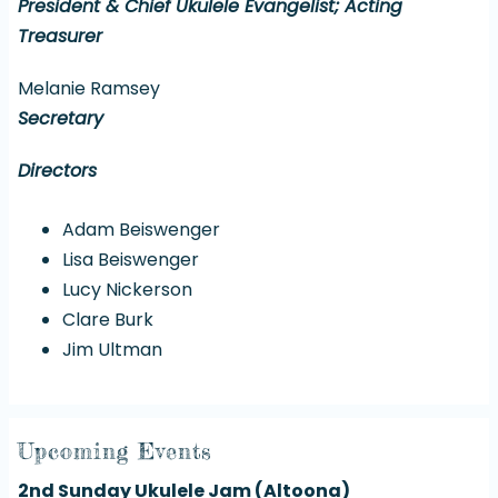
President & Chief Ukulele Evangelist; Acting
Treasurer
Melanie Ramsey
Secretary
Directors
Adam Beiswenger
Lisa Beiswenger
Lucy Nickerson
Clare Burk
Jim Ultman
Upcoming Events
2nd Sunday Ukulele Jam (Altoona)