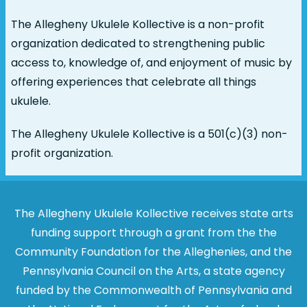
The Allegheny Ukulele Kollective is a non-profit
organization dedicated to strengthening public
access to, knowledge of, and enjoyment of music by
offering experiences that celebrate all things
ukulele.
The Allegheny Ukulele Kollective is a 501(c)(3) non-
profit organization.
The Allegheny Ukulele Kollective receives state arts
funding support through a grant from the the
Community Foundation for the Alleghenies, and the
Pennsylvania Council on the Arts, a state agency
funded by the Commonwealth of Pennsylvania and