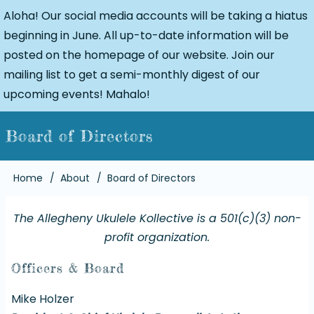
Aloha! Our social media accounts will be taking a hiatus
beginning in June. All up-to-date information will be
posted on the homepage of our website. Join our
mailing list to get a semi-monthly digest of our
upcoming events! Mahalo!
Board of Directors
Breadcrumb
Home
About
Board of Directors
The Allegheny Ukulele Kollective is a 501(c)(3) non-
profit organization.
Officers & Board
Mike Holzer