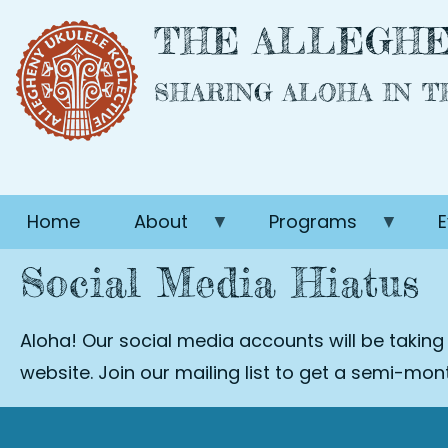
Skip
THE ALLEGHE
to
main
SHARING ALOHA IN 
content
Home
About
Programs
E
Social Media Hiatus
Aloha! Our social media accounts will be taking
website. Join our mailing list to get a semi-mo