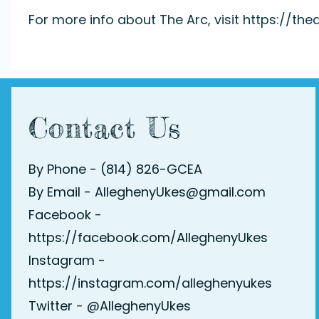
For more info about The Arc, visit
https://thea
Contact Us
By Phone - (814) 826-GCEA
By Email - AlleghenyUkes@gmail.com
Facebook -
https://facebook.com/AlleghenyUkes
Instagram -
https://instagram.com/alleghenyukes
Twitter -
@AlleghenyUkes