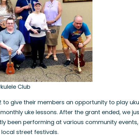
kulele Club
 to give their members an opportunity to play ukul
monthly uke lessons. After the grant ended, we jus
ntly been performing at various community events,
ocal street festivals.