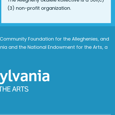
(3) non-profit organization.
e Community Foundation for the Alleghenies, and
ia and the National Endowment for the Arts, a
Image