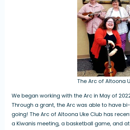
The Arc of Altoona U
We began working with the Arc in May of 2022
Through a grant, the Arc was able to have bi-
going! The Arc of Altoona Uke Club has rece
a Kiwanis meeting, a basketball game, and at l