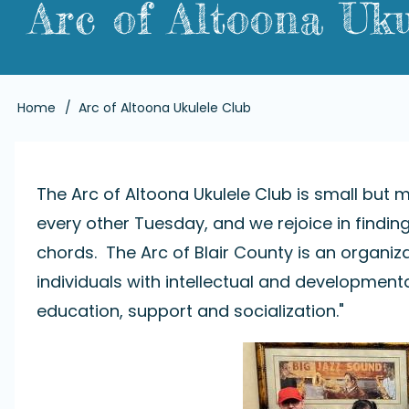
Arc of Altoona Uku
Breadcrumb
Home
Arc of Altoona Ukulele Club
The Arc of Altoona Ukulele Club is small but m
every other Tuesday, and we rejoice in findi
chords. The Arc of Blair County is an organiza
individuals with intellectual and developmenta
education, support and socialization."
Image