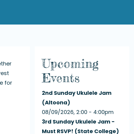
Upcoming
ether
west
Events
e for
2nd Sunday Ukulele Jam
(Altoona)
08/09/2026, 2:00 - 4:00pm
3rd Sunday Ukulele Jam -
Must RSVP! (State College)