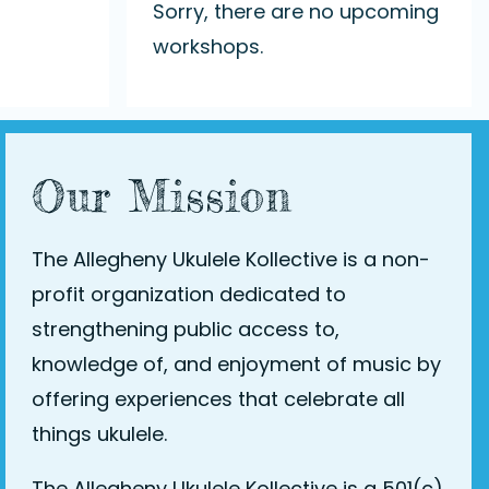
Sorry, there are no upcoming
workshops.
Our Mission
The Allegheny Ukulele Kollective is a non-
profit organization dedicated to
strengthening public access to,
knowledge of, and enjoyment of music by
offering experiences that celebrate all
things ukulele.
The Allegheny Ukulele Kollective is a 501(c)