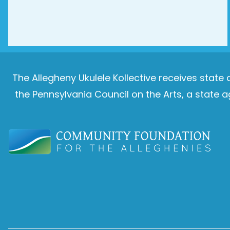
The Allegheny Ukulele Kollective receives stat
the Pennsylvania Council on the Arts, a stat
Image