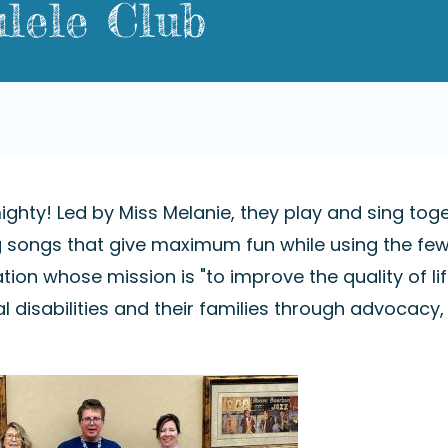
lele Club
ighty! Led by Miss Melanie, they play and sing tog
ng songs that give maximum fun while using the fe
tion whose mission is "to improve the quality of lif
l disabilities and their families through advocacy,