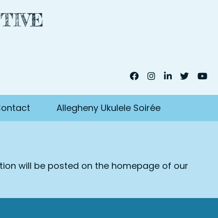
TIVE
ontact
Allegheny Ukulele Soirée
ation will be posted on the homepage of our