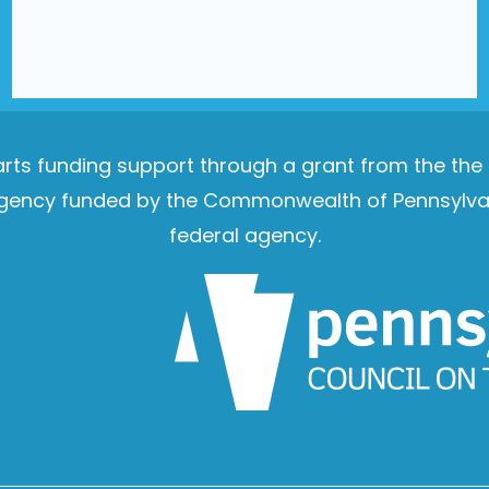
e arts funding support through a grant from the th
e agency funded by the Commonwealth of Pennsylvan
federal agency.