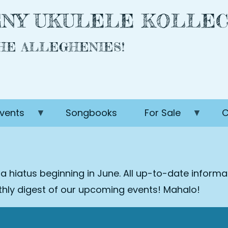
NY UKULELE KOLLEC
THE ALLEGHENIES!
vents
Songbooks
For Sale
C
 a hiatus beginning in June. All up-to-date inform
nthly digest of our upcoming events! Mahalo!