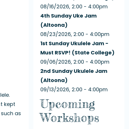
08/16/2026, 2:00 - 4:00pm
4th Sunday Uke Jam
(Altoona)
08/23/2026, 2:00 - 4:00pm
1st Sunday Ukulele Jam -
Must RSVP! (State College)
09/06/2026, 2:00 - 4:00pm
2nd Sunday Ukulele Jam
(Altoona)
09/13/2026, 2:00 - 4:00pm
ele.
Upcoming
t kept
 such as
Workshops