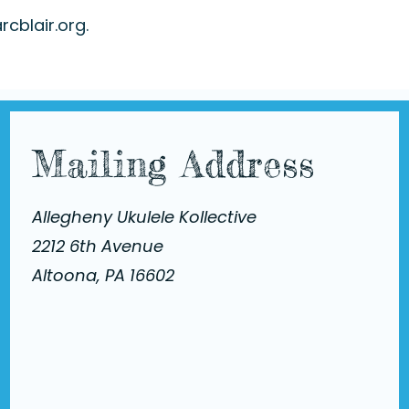
rcblair.org
.
Mailing Address
Allegheny Ukulele Kollective
2212 6th Avenue
Altoona, PA 16602