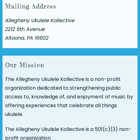
Mailing Address
Allegheny Ukulele Kollective
2212 6th Avenue
Altoona, PA 16602
Our Mission
The Allegheny Ukulele Kollective is a non-profit
organization dedicated to strengthening public
access to, knowledge of, and enjoyment of music by
offering experiences that celebrate all things
ukulele.
The Allegheny Ukulele Kollective is a 501(c)(3) non-
profit organization.