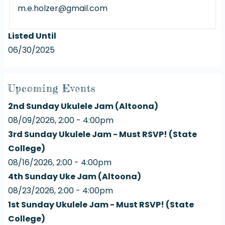
m.e.holzer@gmail.com
Listed Until
06/30/2025
Upcoming Events
2nd Sunday Ukulele Jam (Altoona)
08/09/2026, 2:00 - 4:00pm
3rd Sunday Ukulele Jam - Must RSVP! (State
College)
08/16/2026, 2:00 - 4:00pm
4th Sunday Uke Jam (Altoona)
08/23/2026, 2:00 - 4:00pm
1st Sunday Ukulele Jam - Must RSVP! (State
College)