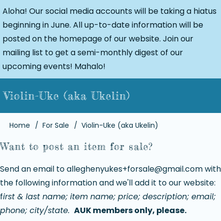
Aloha! Our social media accounts will be taking a hiatus
beginning in June. All up-to-date information will be
posted on the homepage of our website. Join our
mailing list to get a semi-monthly digest of our
upcoming events! Mahalo!
Violin-Uke (aka Ukelin)
Breadcrumb
Home
For Sale
Violin-Uke (aka Ukelin)
Want to post an item for sale?
Send an email to
alleghenyukes+forsale@gmail.com
with
the following information and we'll add it to our website:
f
irst & last name; item name; price; description; email;
phone; city/state.
AUK members only, please.