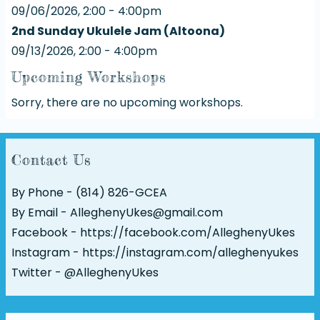
09/06/2026, 2:00 - 4:00pm
2nd Sunday Ukulele Jam (Altoona)
09/13/2026, 2:00 - 4:00pm
Upcoming Workshops
Sorry, there are no upcoming workshops.
Contact Us
By Phone - (814) 826-GCEA
By Email - AlleghenyUkes@gmail.com
Facebook -
https://facebook.com/AlleghenyUkes
Instagram -
https://instagram.com/alleghenyukes
Twitter -
@AlleghenyUkes