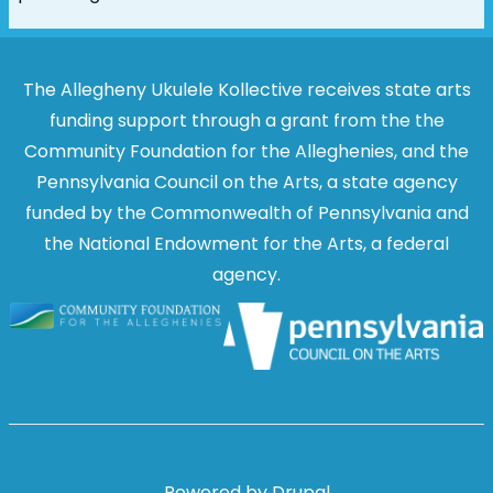
The Allegheny Ukulele Kollective receives state arts
funding support through a grant from the the
Community Foundation for the Alleghenies, and the
Pennsylvania Council on the Arts, a state agency
funded by the Commonwealth of Pennsylvania and
the National Endowment for the Arts, a federal
agency.
Image
Image
Powered by
Drupal