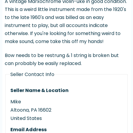
A vintage Marxochrome violin-uke in good condition.
This is a weird little instrument made from the 1920's
to the late 1960's and was billed as an easy
instrument to play, but all accounts indicate
otherwise. If you're looking for something weird to
make sound, come take this off my hands!
Bow needs to be restrung & 1 string is broken but
can probably be easily replaced.
Seller Contact Info
Seller Name & Location
Mike
Altoona
,
PA
16602
United States
Email Address