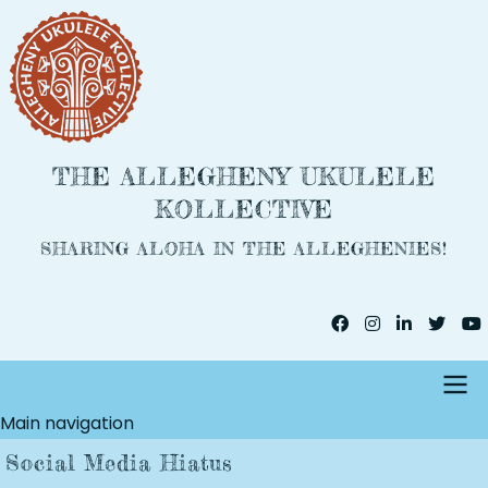
Skip
to
main
content
THE ALLEGHENY UKULELE
KOLLECTIVE
SHARING ALOHA IN THE ALLEGHENIES!
Main navigation
Social Media Hiatus