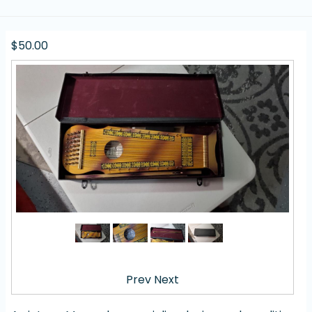
$50.00
Prev
Next