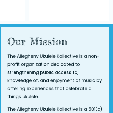
Our Mission
The Allegheny Ukulele Kollective is a non-
profit organization dedicated to
strengthening public access to,
knowledge of, and enjoyment of music by
offering experiences that celebrate all
things ukulele.
The Allegheny Ukulele Kollective is a 501(c)