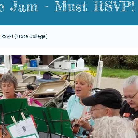
e Jam - Must RSVP! 
 RSVP! (State College)