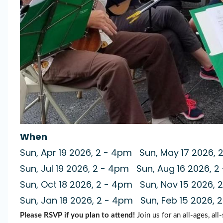
When
Sun, Apr 19 2026, 2
-
4pm
Sun, May 17 2026, 
Sun, Jul 19 2026, 2
-
4pm
Sun, Aug 16 2026, 2
Sun, Oct 18 2026, 2
-
4pm
Sun, Nov 15 2026, 2
Sun, Jan 18 2026, 2
-
4pm
Sun, Feb 15 2026, 2
Please RSVP if you plan to attend!
Join us for an all-ages, all