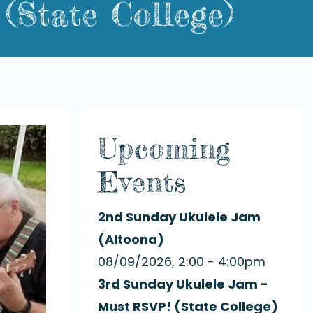
(State College)
Upcoming
Events
2nd Sunday Ukulele Jam
(Altoona)
08/09/2026, 2:00 - 4:00pm
3rd Sunday Ukulele Jam -
Must RSVP! (State College)