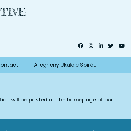
TIVE
ontact
Allegheny Ukulele Soirée
ation will be posted on the homepage of our