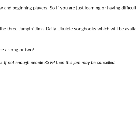
 and beginning players. So if you are just learning or having difficul
e three Jumpin' Jim's Daily Ukulele songbooks which will be availa
uce a song or two!
u
. If not enough people RSVP then this jam may be cancelled.