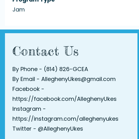
Jam
Contact Us
By Phone - (814) 826-GCEA
By Email - AlleghenyUkes@gmail.com
Facebook -
https://facebook.com/AlleghenyUkes
Instagram -
https://instagram.com/alleghenyukes
Twitter -
@AlleghenyUkes