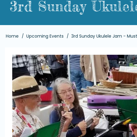
3rd Sunday Ukulel
Breadcrumb
Home
Upcoming Events
3rd Sunday Ukulele Jam - Must