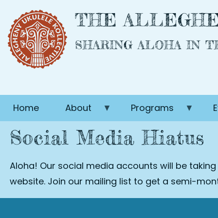
Skip
THE ALLEGHE
to
main
SHARING ALOHA IN 
content
Home
About
Programs
E
Social Media Hiatus
Aloha! Our social media accounts will be taking
website. Join our mailing list to get a semi-mo