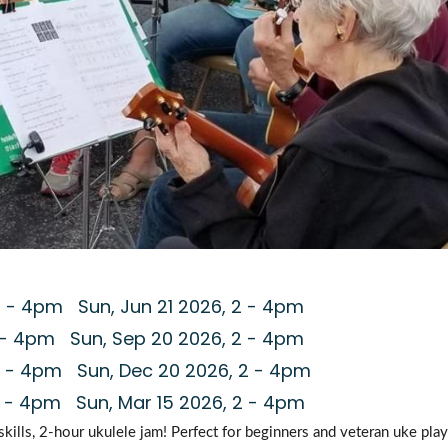
2
-
4pm
Sun, Jun 21 2026, 2
-
4pm
-
4pm
Sun, Sep 20 2026, 2
-
4pm
-
4pm
Sun, Dec 20 2026, 2
-
4pm
-
4pm
Sun, Mar 15 2026, 2
-
4pm
-skills, 2-hour ukulele jam! Perfect for beginners and veteran uke playe