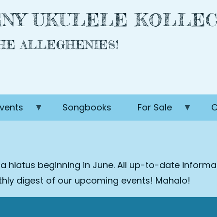
NY UKULELE KOLLEC
THE ALLEGHENIES!
vents
Songbooks
For Sale
C
 a hiatus beginning in June. All up-to-date inform
nthly digest of our upcoming events! Mahalo!