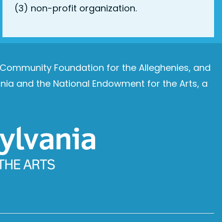
(3) non-profit organization.
e Community Foundation for the Alleghenies, and
ia and the National Endowment for the Arts, a
Image