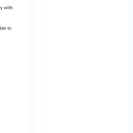
ty with
ble to