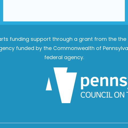
e arts funding support through a grant from the th
e agency funded by the Commonwealth of Pennsylvan
federal agency.