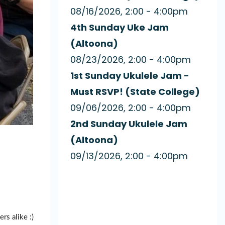
08/16/2026, 2:00 - 4:00pm
4th Sunday Uke Jam
(Altoona)
08/23/2026, 2:00 - 4:00pm
1st Sunday Ukulele Jam -
Must RSVP! (State College)
09/06/2026, 2:00 - 4:00pm
2nd Sunday Ukulele Jam
(Altoona)
09/13/2026, 2:00 - 4:00pm
rs alike :)