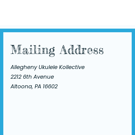
Mailing Address
Allegheny Ukulele Kollective
2212 6th Avenue
Altoona, PA 16602