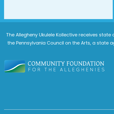
The Allegheny Ukulele Kollective receives stat
the Pennsylvania Council on the Arts, a stat
Image