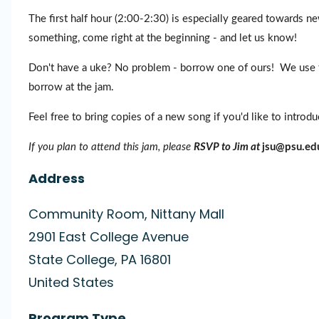
The first half hour (2:00-2:30) is especially geared towards new
something, come right at the beginning - and let us know!
Don't have a uke? No problem - borrow one of ours! We use th
borrow at the jam.
Feel free to bring copies of a new song if you'd like to introd
If you plan to attend this jam, please
RSVP to Jim at
jsu@psu.ed
Address
Community Room, Nittany Mall
2901 East College Avenue
State College
,
PA
16801
United States
Program Type