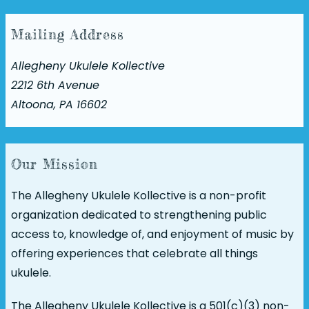
Mailing Address
Allegheny Ukulele Kollective
2212 6th Avenue
Altoona, PA 16602
Our Mission
The Allegheny Ukulele Kollective is a non-profit
organization dedicated to strengthening public
access to, knowledge of, and enjoyment of music by
offering experiences that celebrate all things
ukulele.
The Allegheny Ukulele Kollective is a 501(c)(3) non-