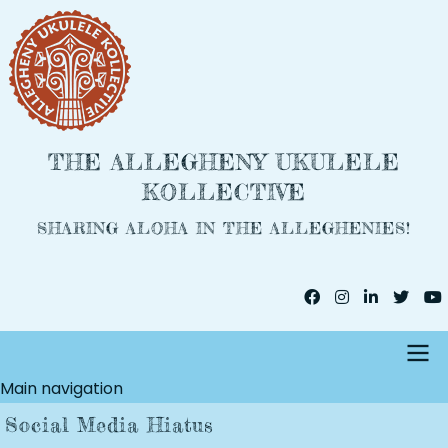
Skip
to
main
content
THE ALLEGHENY UKULELE
KOLLECTIVE
SHARING ALOHA IN THE ALLEGHENIES!
Main navigation
Social Media Hiatus