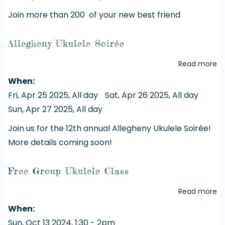
Join more than 200 of your new best friend
Allegheny Ukulele Soirée
Read more
a
Al
When
Uk
Fri, Apr 25 2025, All day
Sat, Apr 26 2025, All day
So
Sun, Apr 27 2025, All day
Join us for the 12th annual Allegheny Ukulele Soirée!
More details coming soon!
Free Group Ukulele Class
Read more
a
Fr
When
G
Sun, Oct 13 2024, 1:30
-
2pm