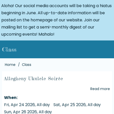
Aloha! Our social media accounts will be taking a hiatus
beginning in June. All up-to-date information will be
posted on the homepage of our website. Join our
mailing list to get a semi-monthly digest of our
upcoming events! Mahalo!
Class
Breadcrumb
Home
Class
Allegheny Ukulele Soirée
Read more
a
Al
When
Uk
Fri, Apr 24 2026, All day
Sat, Apr 25 2026, All day
So
Sun, Apr 26 2026, All day