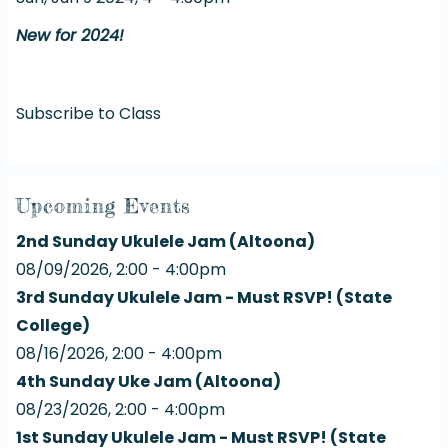
New for 2024!
Subscribe to Class
Upcoming Events
2nd Sunday Ukulele Jam (Altoona)
08/09/2026, 2:00 - 4:00pm
3rd Sunday Ukulele Jam - Must RSVP! (State
College)
08/16/2026, 2:00 - 4:00pm
4th Sunday Uke Jam (Altoona)
08/23/2026, 2:00 - 4:00pm
1st Sunday Ukulele Jam - Must RSVP! (State