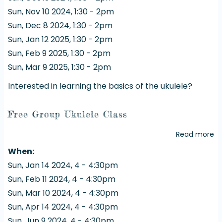
Uk
Sun, Nov 10 2024, 1:30
-
2pm
Cl
Sun, Dec 8 2024, 1:30
-
2pm
Sun, Jan 12 2025, 1:30
-
2pm
Sun, Feb 9 2025, 1:30
-
2pm
Sun, Mar 9 2025, 1:30
-
2pm
Interested in learning the basics of the ukulele?
Free Group Ukulele Class
Read more
a
Fr
When
G
Sun, Jan 14 2024, 4
-
4:30pm
Uk
Sun, Feb 11 2024, 4
-
4:30pm
Cl
Sun, Mar 10 2024, 4
-
4:30pm
Sun, Apr 14 2024, 4
-
4:30pm
Sun, Jun 9 2024, 4
-
4:30pm