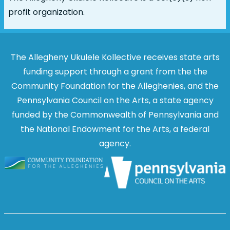
profit organization.
The Allegheny Ukulele Kollective receives state arts
funding support through a grant from the the
Community Foundation for the Alleghenies, and the
Pennsylvania Council on the Arts, a state agency
funded by the Commonwealth of Pennsylvania and
the National Endowment for the Arts, a federal
agency.
Image
Image