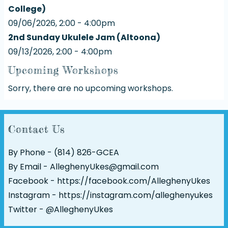
College)
09/06/2026, 2:00 - 4:00pm
2nd Sunday Ukulele Jam (Altoona)
09/13/2026, 2:00 - 4:00pm
Upcoming Workshops
Sorry, there are no upcoming workshops.
Contact Us
By Phone - (814) 826-GCEA
By Email - AlleghenyUkes@gmail.com
Facebook -
https://facebook.com/AlleghenyUkes
Instagram -
https://instagram.com/alleghenyukes
Twitter -
@AlleghenyUkes